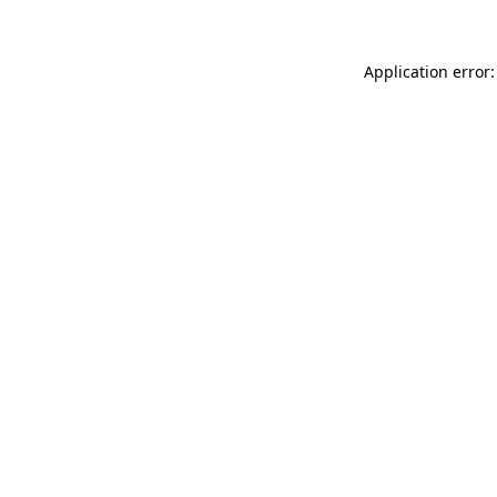
Application error