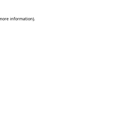
 more information)
.