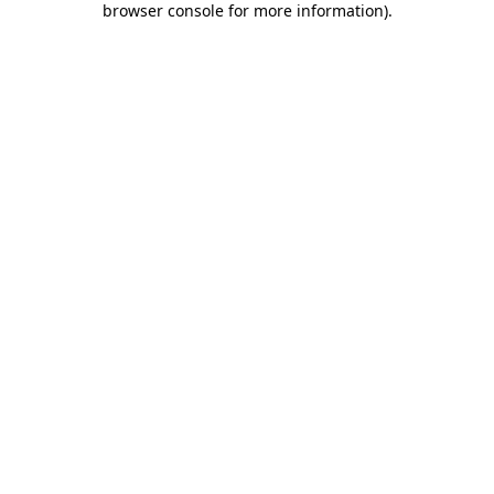
browser console for more information)
.