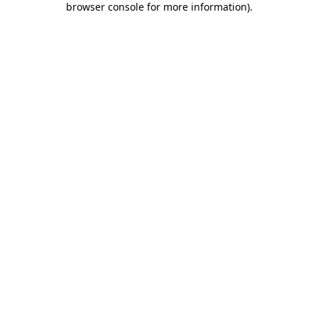
browser console for more information)
.