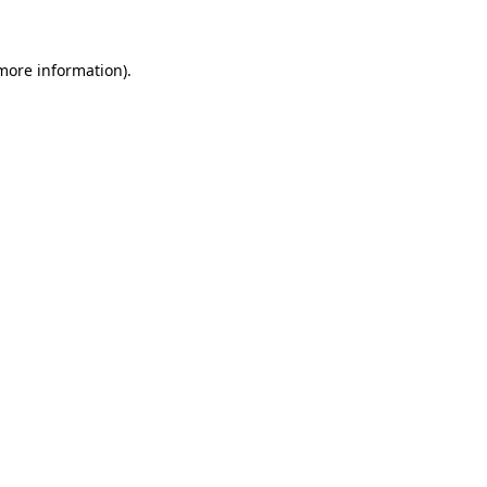
 more information)
.