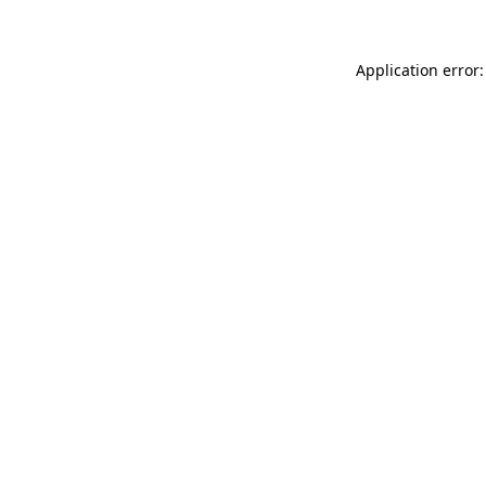
Application error