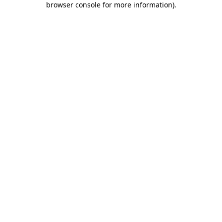
browser console for more information)
.