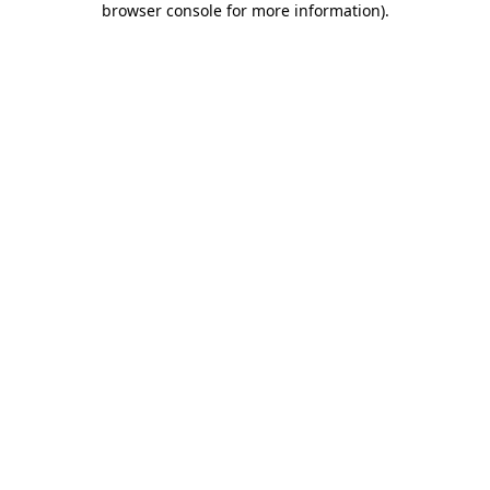
browser console for more information)
.