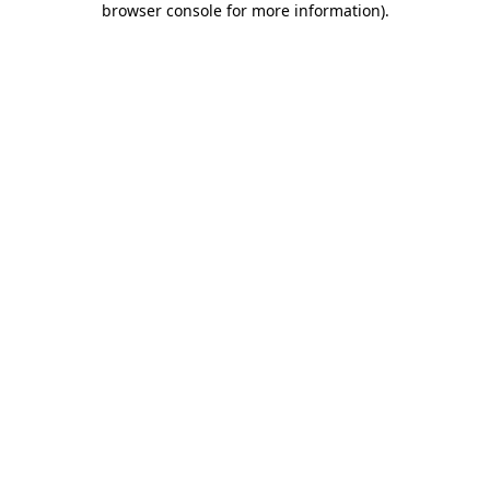
browser console for more information)
.