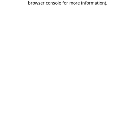
browser console for more information)
.