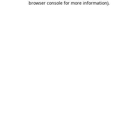
browser console for more information)
.