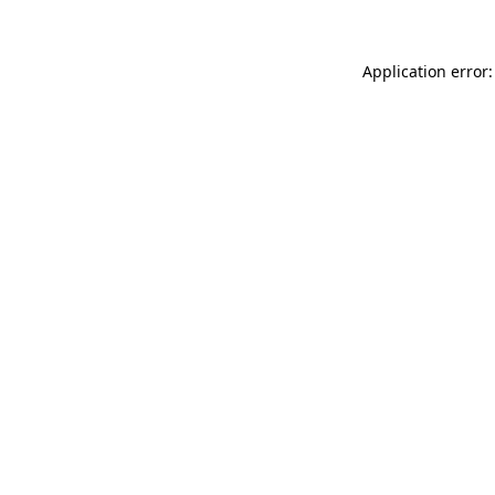
Application error