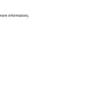
 more information)
.