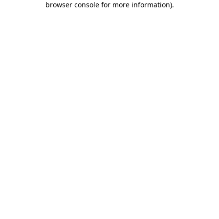
browser console for more information)
.