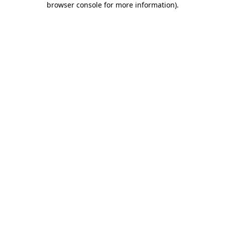
browser console for more information)
.