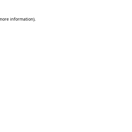
 more information)
.