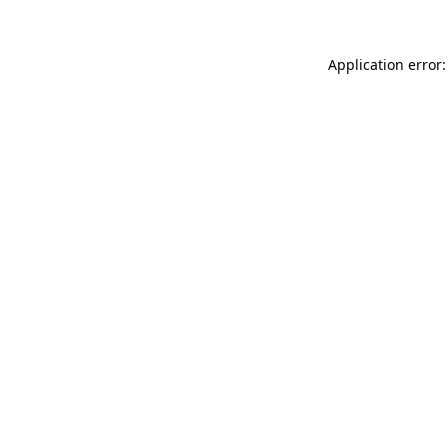
Application error