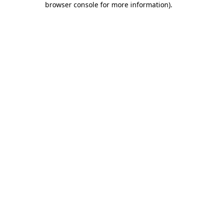
browser console for more information)
.