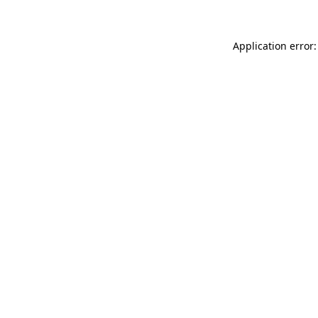
Application error