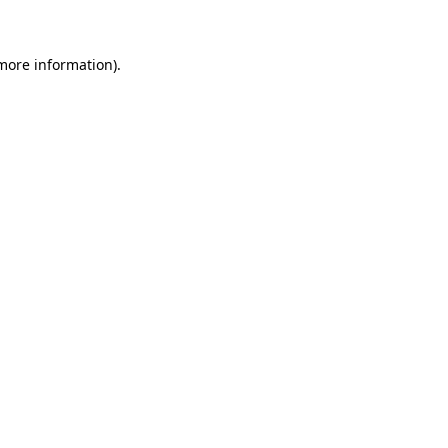
 more information)
.