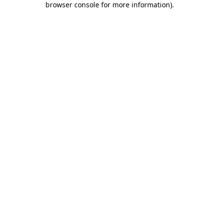
browser console for more information)
.