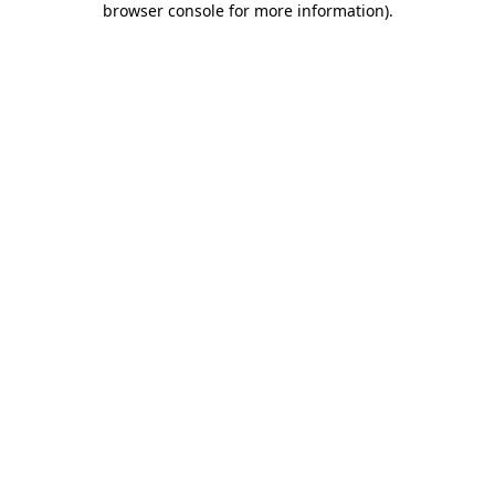
browser console for more information)
.