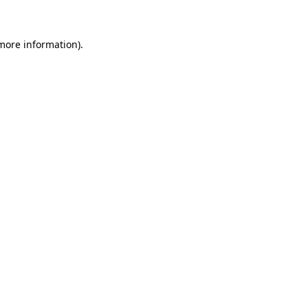
 more information)
.