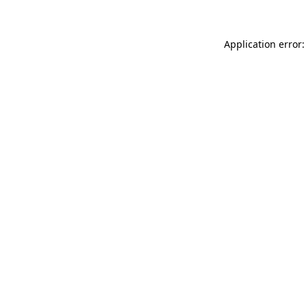
Application error