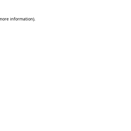
 more information)
.