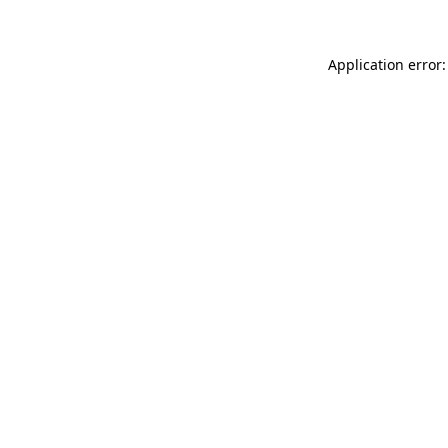
Application error