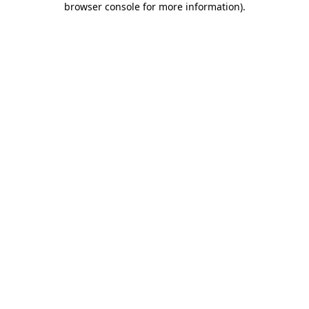
browser console for more information)
.