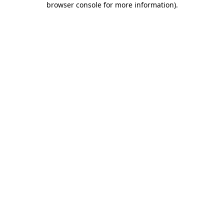
browser console for more information)
.