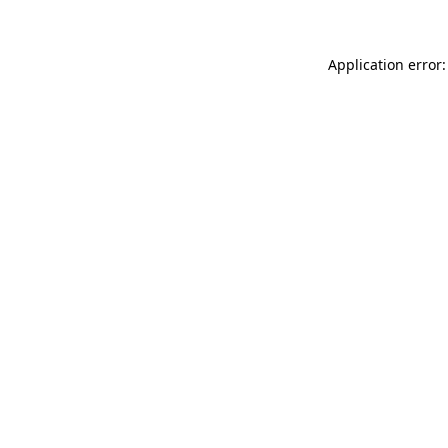
Application error