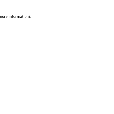
 more information)
.