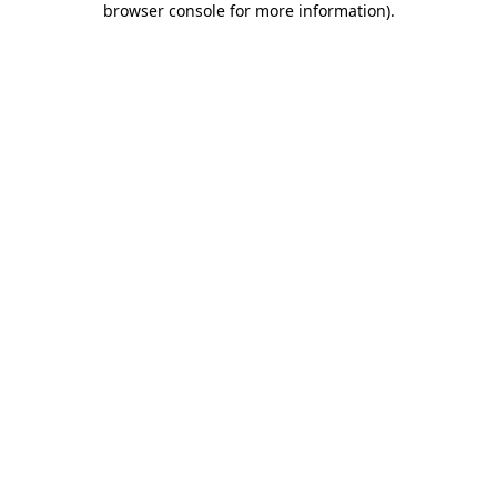
browser console for more information)
.