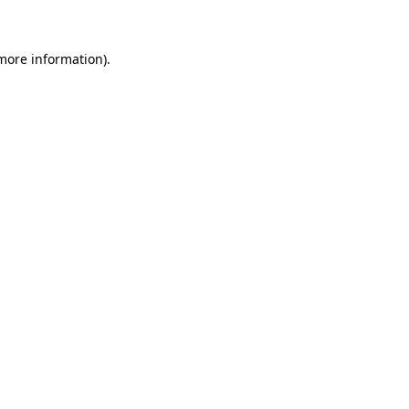
 more information)
.