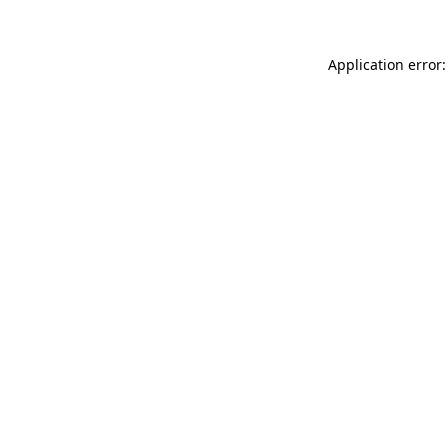
Application error