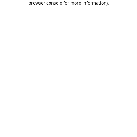
browser console for more information)
.