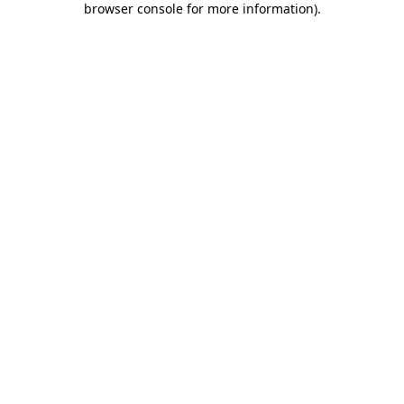
browser console for more information)
.