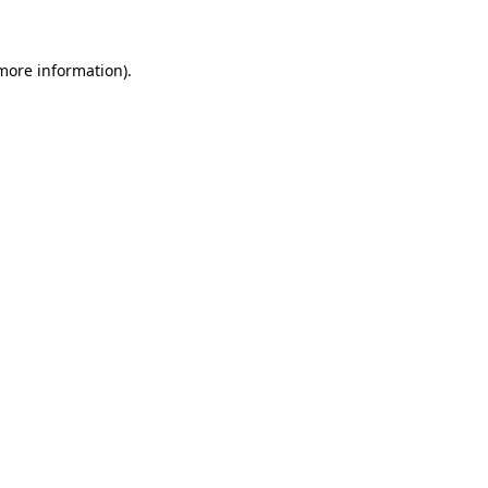
 more information)
.