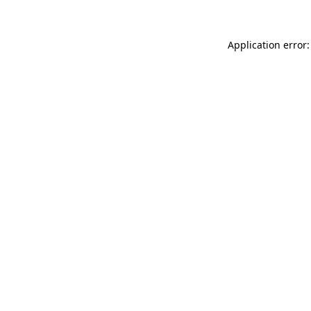
Application error