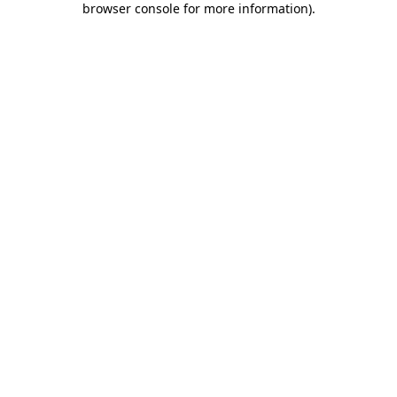
browser console for more information)
.