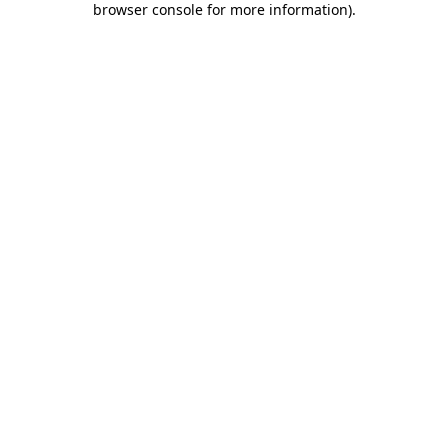
browser console for more information)
.