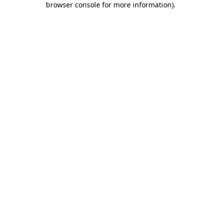
browser console for more information)
.