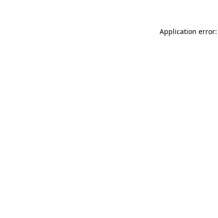
Application error