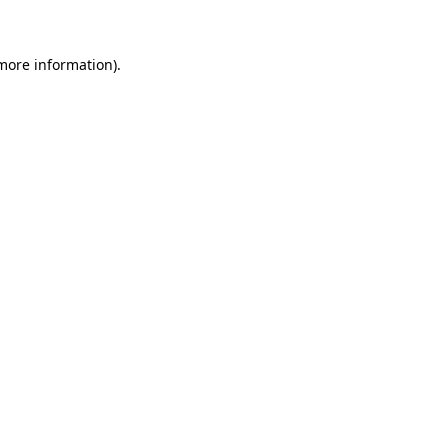
 more information)
.