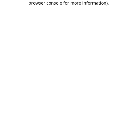
browser console for more information)
.