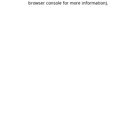
browser console for more information)
.