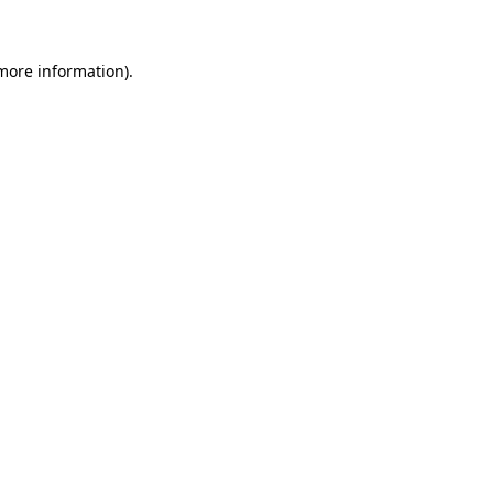
 more information)
.