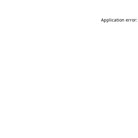
Application error