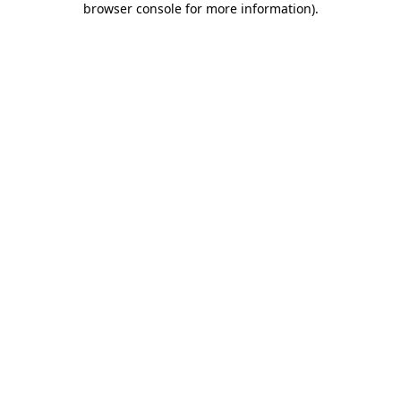
browser console for more information)
.