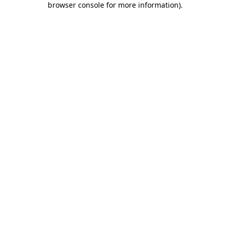
browser console for more information)
.