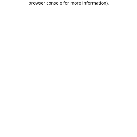
browser console for more information)
.