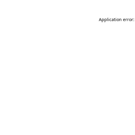
Application error