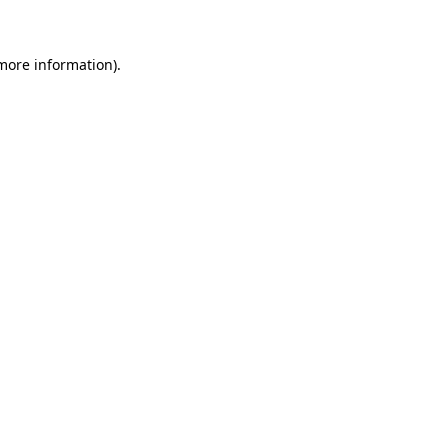
 more information)
.