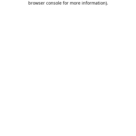
browser console for more information)
.