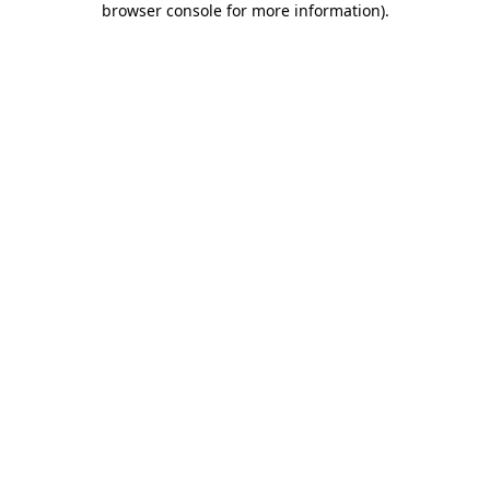
browser console for more information)
.