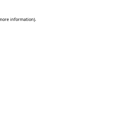
 more information)
.