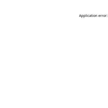
Application error