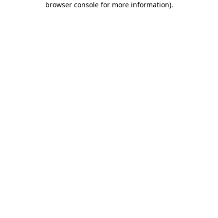
browser console for more information)
.