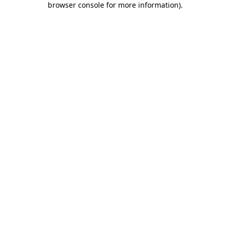
browser console for more information)
.