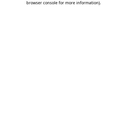
browser console for more information)
.