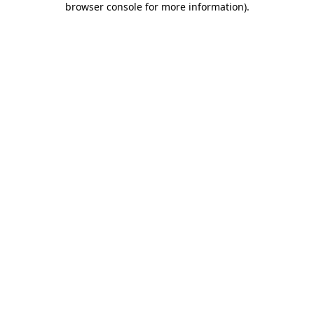
browser console for more information)
.