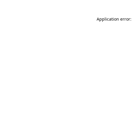
Application error