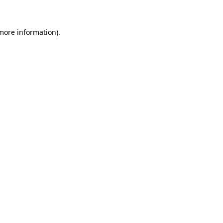
 more information)
.