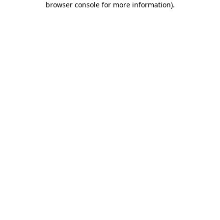
browser console for more information)
.