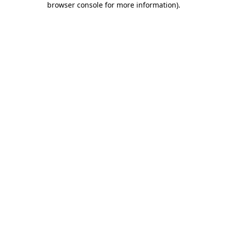
browser console for more information)
.