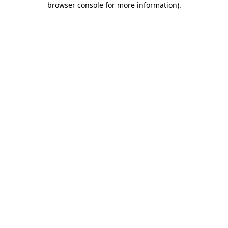
browser console for more information)
.