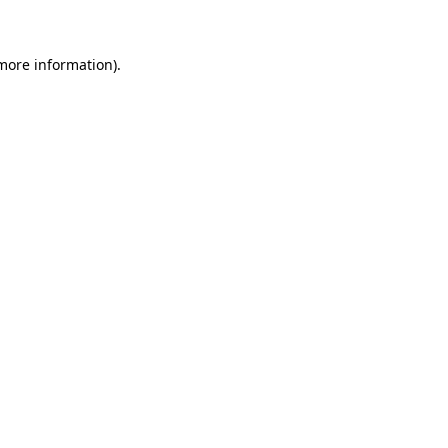
 more information)
.