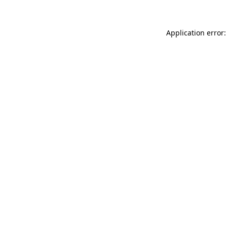
Application error